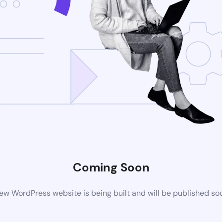
Coming Soon
ew WordPress website is being built and will be published so