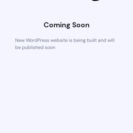
Coming Soon
New WordPress website is being built and will
be published soon