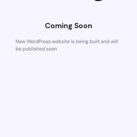
Coming Soon
New WordPress website is being built and will
be published soon